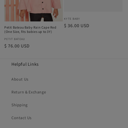
Vendor:
KYTE BABY
Regular
$ 36.00 USD
Petit Bateau Baby Rain Cape Red
price
(One Size, fits babies up to 3Y)
Vendor:
PETIT BATEAU
Regular
$ 76.00 USD
price
Helpful Links
About Us
Return & Exchange
Shipping
Contact Us