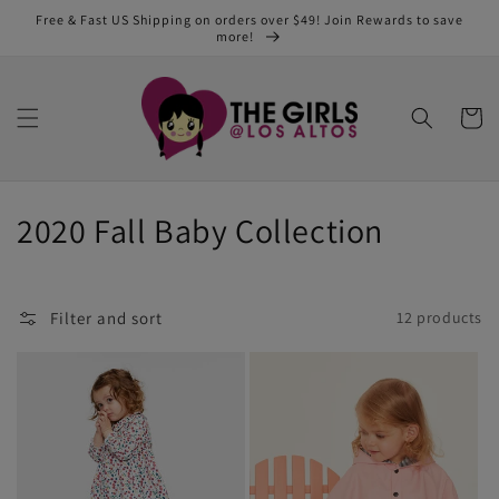
Skip to
Free & Fast US Shipping on orders over $49! Join Rewards to save
content
more!
Cart
C
2020 Fall Baby Collection
o
l
Filter and sort
12 products
l
e
c
t