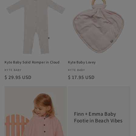
Kyte Baby Solid Romper in Cloud
Kyte Baby Lovey
Vendor:
KYTE BABY
Vendor:
KYTE BABY
Regular
$ 29.95 USD
Regular
$ 17.95 USD
price
price
Finn + Emma Baby
Footie in Beach Vibes