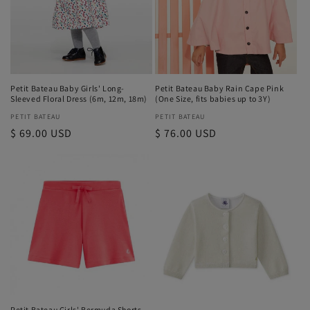
i
o
n
Petit Bateau Baby Girls' Long-
Petit Bateau Baby Rain Cape Pink
:
Sleeved Floral Dress (6m, 12m, 18m)
(One Size, fits babies up to 3Y)
Vendor:
PETIT BATEAU
Vendor:
PETIT BATEAU
Regular
$ 69.00 USD
Regular
$ 76.00 USD
price
price
Petit Bateau Girls' Bermuda Shorts