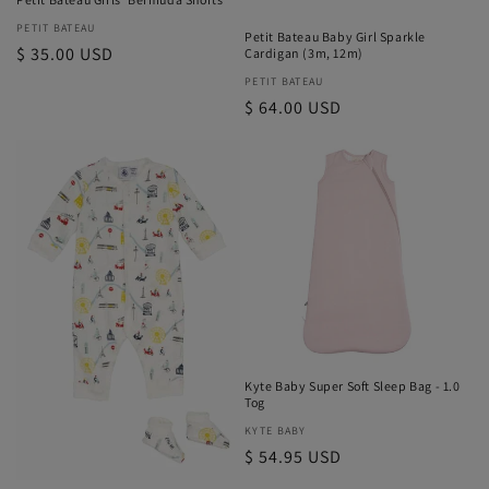
Vendor:
PETIT BATEAU
Petit Bateau Baby Girl Sparkle
Regular
$ 35.00 USD
Cardigan (3m, 12m)
price
Vendor:
PETIT BATEAU
Regular
$ 64.00 USD
price
Kyte Baby Super Soft Sleep Bag - 1.0
Tog
Vendor:
KYTE BABY
Regular
$ 54.95 USD
price