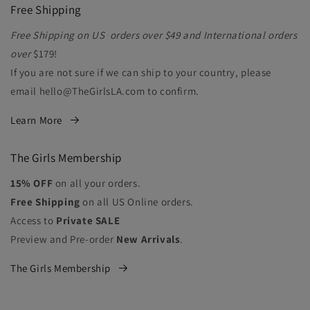
Free Shipping
Free Shipping on US orders over $49 and International orders
over
$179!
If you are not sure if we can ship to your country, please
email hello@TheGirlsLA.com to confirm.
Learn More
The Girls Membership
15% OFF
on all your orders.
Free Shipping
on all US Online orders.
Access to
Private SALE
Preview and Pre-order
New Arrivals
.
The Girls Membership