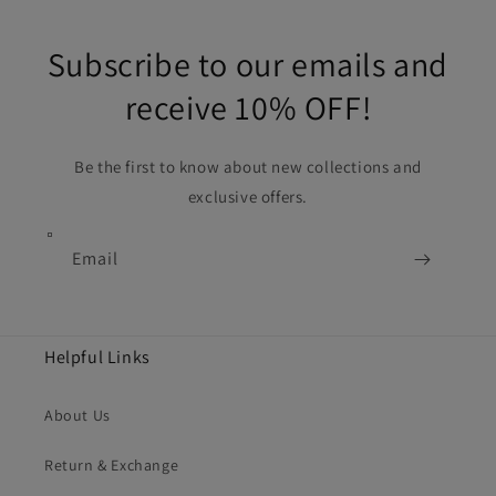
Subscribe to our emails and
receive 10% OFF!
Be the first to know about new collections and
exclusive offers.
Email
Helpful Links
About Us
Return & Exchange