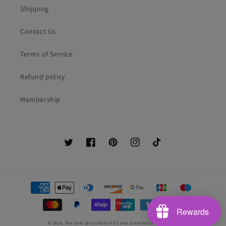
Shipping
Contact Us
Terms of Service
Refund policy
Membership
Twitter
Facebook
Pinterest
Instagram
TikTok
Payment
methods
Rewards
© 2026,
The Girls @ Los Altos
POS
and
Ecommerce by Shopify