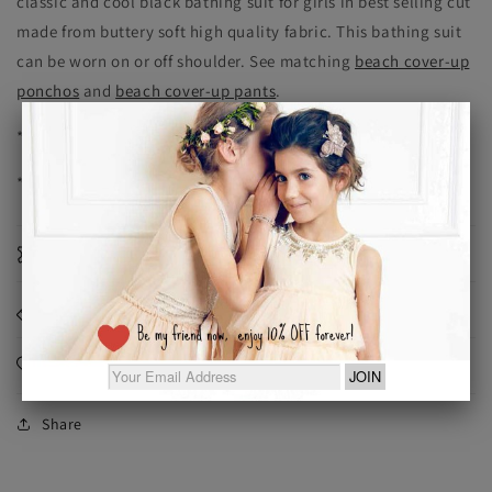
classic and cool black bathing suit for girls in best selling cut
made from buttery soft high quality fabric. This bathing suit
can be worn on or off shoulder. See matching
beach cover-up
ponchos
and
beach cover-up pants
.
* soft fabrics
* fully lined
Materials
Dimensions
Care Instructions
Share