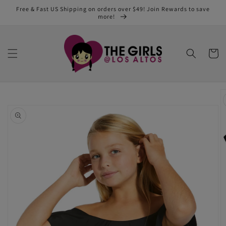
Skip to
Free & Fast US Shipping on orders over $49! Join Rewards to save
content
more!
Cart
Skip to
product
information